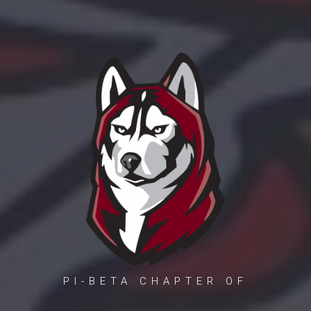
PI-BETA CHAPTER OF