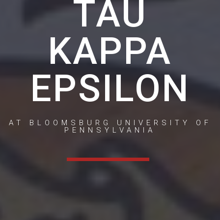
TAU
KAPPA
EPSILON
AT BLOOMSBURG UNIVERSITY OF
PENNSYLVANIA